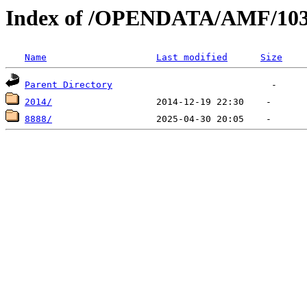
Index of /OPENDATA/AMF/10
Name
Last modified
Size
Parent Directory
2014/
8888/