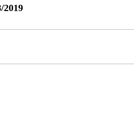
/2019