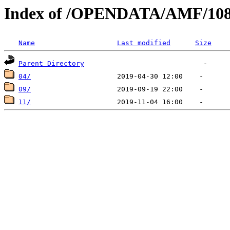
Index of /OPENDATA/AMF/108
Name
Last modified
Size
Parent Directory
04/
09/
11/