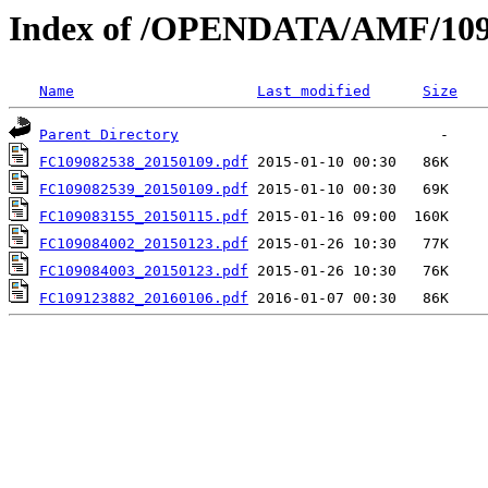
Index of /OPENDATA/AMF/109
Name
Last modified
Size
Parent Directory
FC109082538_20150109.pdf
FC109082539_20150109.pdf
FC109083155_20150115.pdf
FC109084002_20150123.pdf
FC109084003_20150123.pdf
FC109123882_20160106.pdf