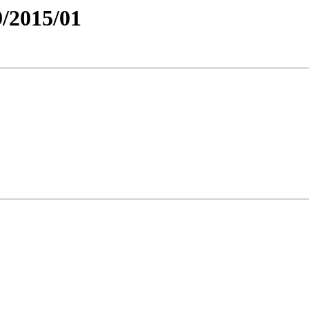
/2015/01