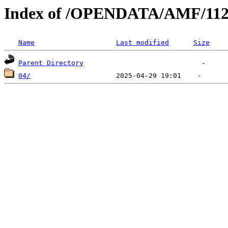
Index of /OPENDATA/AMF/112
Name
Last modified
Size
Parent Directory
04/