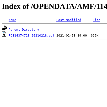
Index of /OPENDATA/AMF/114
Name
Last modified
Size
Parent Directory
FC114374723_20210218.pdf