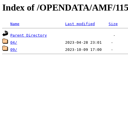
Index of /OPENDATA/AMF/115
Name
Last modified
Size
Parent Directory
04/
09/