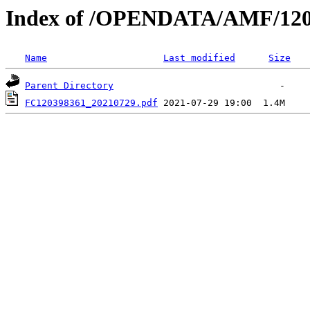
Index of /OPENDATA/AMF/120
Name
Last modified
Size
Parent Directory
FC120398361_20210729.pdf