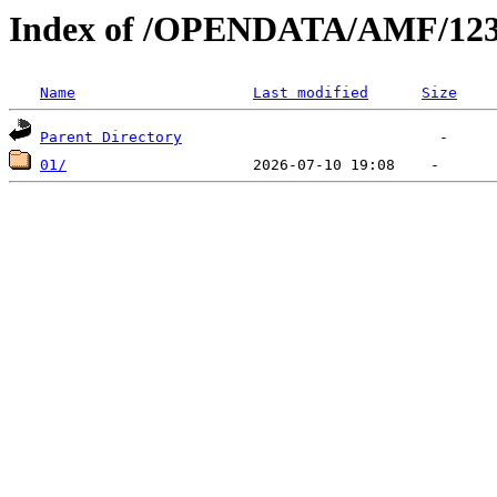
Index of /OPENDATA/AMF/123
Name
Last modified
Size
Parent Directory
01/