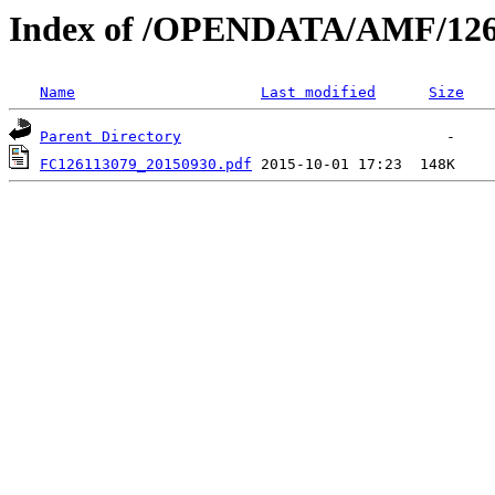
Index of /OPENDATA/AMF/126
Name
Last modified
Size
Parent Directory
FC126113079_20150930.pdf