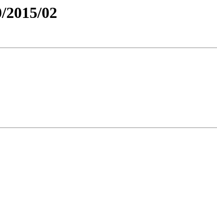
/2015/02