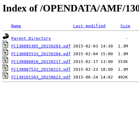
Index of /OPENDATA/AMF/130
Name
Last modified
Size
Parent Directory
FC130085305_20150203.pdf
FC130085533_20150204.pdf
FC130086816_20150217.pdf
FC130087532_20150223.pdf
FC130101503_20150623.pdf