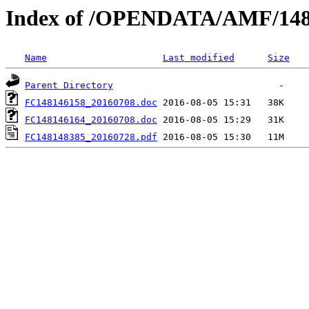
Index of /OPENDATA/AMF/148
Name
Last modified
Size
Parent Directory
FC148146158_20160708.doc
FC148146164_20160708.doc
FC148148385_20160728.pdf