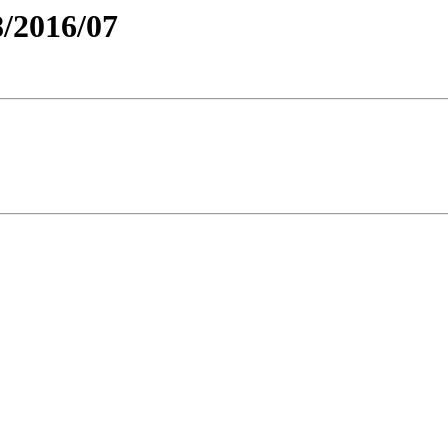
/2016/07