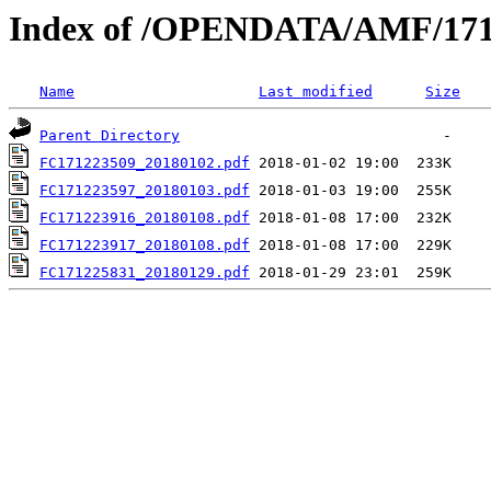
Index of /OPENDATA/AMF/171
Name
Last modified
Size
Parent Directory
FC171223509_20180102.pdf
FC171223597_20180103.pdf
FC171223916_20180108.pdf
FC171223917_20180108.pdf
FC171225831_20180129.pdf