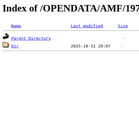
Index of /OPENDATA/AMF/197
Name
Last modified
Size
Parent Directory
01/