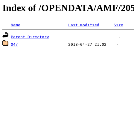
Index of /OPENDATA/AMF/205
Name
Last modified
Size
Parent Directory
04/