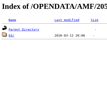
Index of /OPENDATA/AMF/205
Name
Last modified
Size
Parent Directory
03/