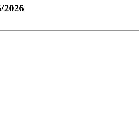
/2026