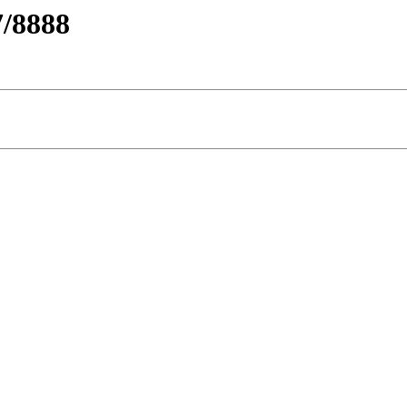
/8888