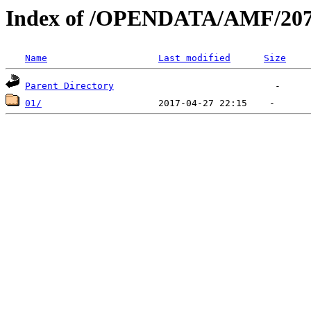
Index of /OPENDATA/AMF/207
Name
Last modified
Size
Parent Directory
01/