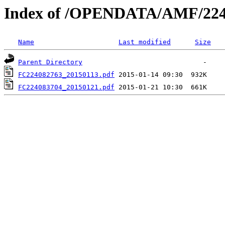
Index of /OPENDATA/AMF/224
Name
Last modified
Size
Parent Directory
FC224082763_20150113.pdf
FC224083704_20150121.pdf