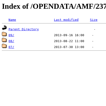
Index of /OPENDATA/AMF/237
Name
Last modified
Size
Parent Directory
09/
08/
07/