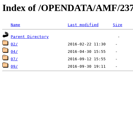
Index of /OPENDATA/AMF/237
Name
Last modified
Size
Parent Directory
02/
04/
07/
09/