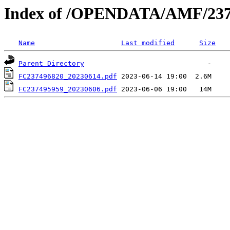
Index of /OPENDATA/AMF/237
Name
Last modified
Size
Parent Directory
FC237496820_20230614.pdf
FC237495959_20230606.pdf