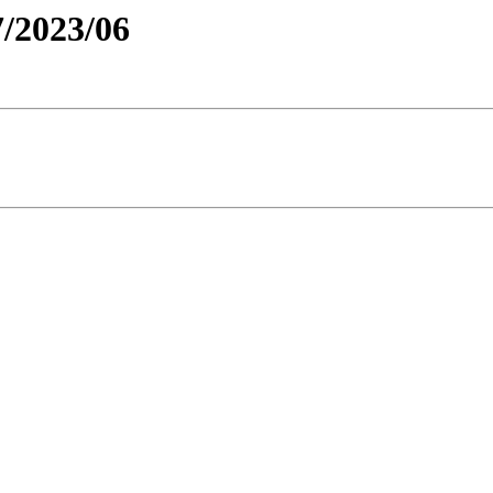
/2023/06