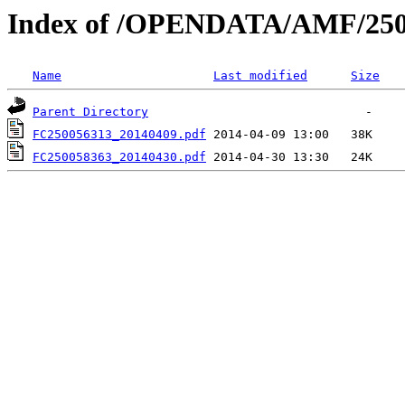
Index of /OPENDATA/AMF/250
Name
Last modified
Size
Parent Directory
FC250056313_20140409.pdf
FC250058363_20140430.pdf