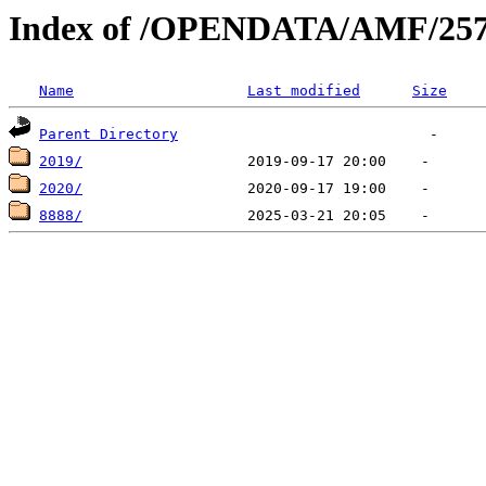
Index of /OPENDATA/AMF/25
Name
Last modified
Size
Parent Directory
2019/
2020/
8888/