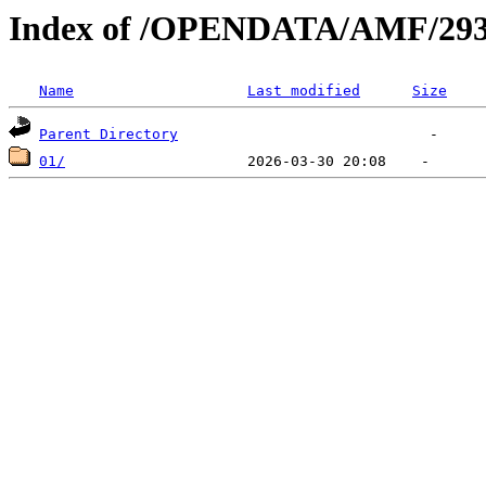
Index of /OPENDATA/AMF/293
Name
Last modified
Size
Parent Directory
01/