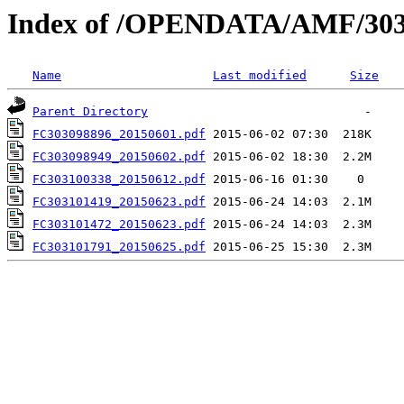
Index of /OPENDATA/AMF/303
Name
Last modified
Size
Parent Directory
FC303098896_20150601.pdf
FC303098949_20150602.pdf
FC303100338_20150612.pdf
FC303101419_20150623.pdf
FC303101472_20150623.pdf
FC303101791_20150625.pdf