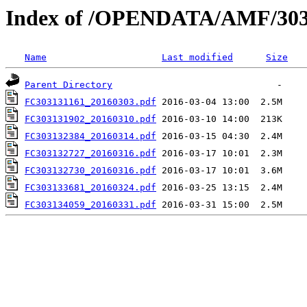
Index of /OPENDATA/AMF/303
Name
Last modified
Size
Parent Directory
FC303131161_20160303.pdf
FC303131902_20160310.pdf
FC303132384_20160314.pdf
FC303132727_20160316.pdf
FC303132730_20160316.pdf
FC303133681_20160324.pdf
FC303134059_20160331.pdf