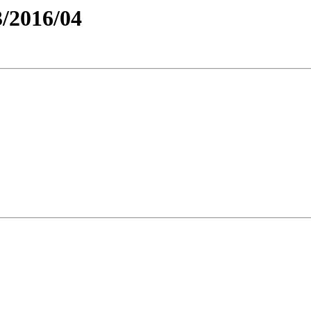
/2016/04