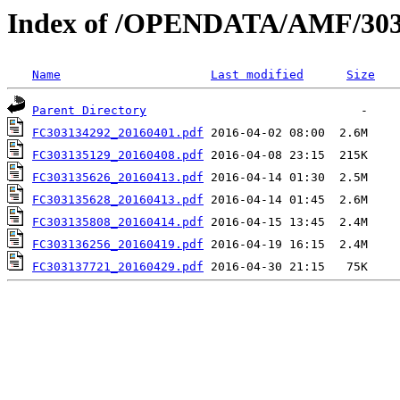
Index of /OPENDATA/AMF/303
Name
Last modified
Size
Parent Directory
FC303134292_20160401.pdf
FC303135129_20160408.pdf
FC303135626_20160413.pdf
FC303135628_20160413.pdf
FC303135808_20160414.pdf
FC303136256_20160419.pdf
FC303137721_20160429.pdf