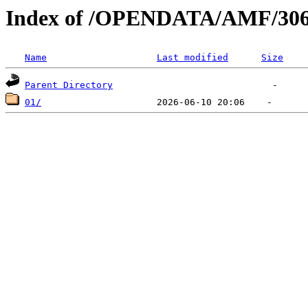
Index of /OPENDATA/AMF/306
Name
Last modified
Size
Parent Directory
01/