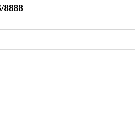
/8888