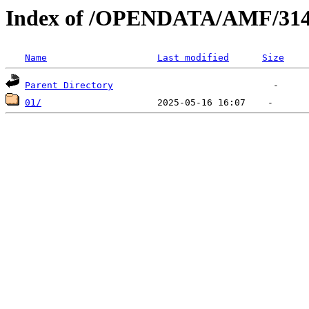
Index of /OPENDATA/AMF/314
Name
Last modified
Size
Parent Directory
01/