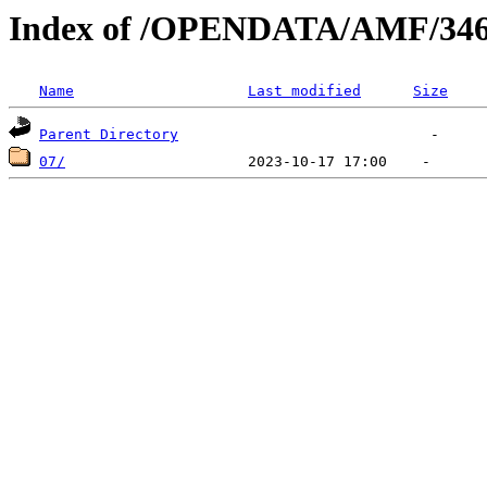
Index of /OPENDATA/AMF/346
Name
Last modified
Size
Parent Directory
07/