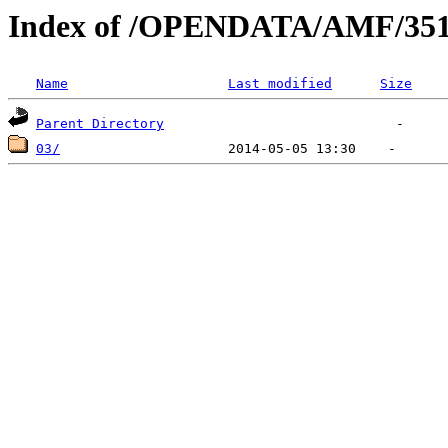
Index of /OPENDATA/AMF/351
Name
Last modified
Size
Parent Directory
03/