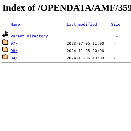
Index of /OPENDATA/AMF/359
Name
Last modified
Size
Parent Directory
07/
08/
04/