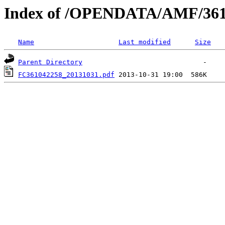
Index of /OPENDATA/AMF/361
Name
Last modified
Size
Parent Directory
FC361042258_20131031.pdf