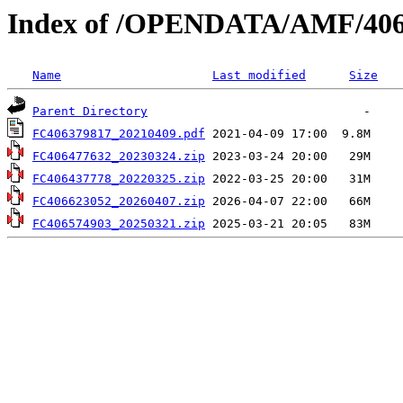
Index of /OPENDATA/AMF/406
Name
Last modified
Size
Parent Directory
FC406379817_20210409.pdf
FC406477632_20230324.zip
FC406437778_20220325.zip
FC406623052_20260407.zip
FC406574903_20250321.zip