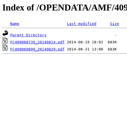
Index of /OPENDATA/AMF/409
Name
Last modified
Size
Parent Directory
FC409068739_20140814.pdf
FC409069899_20140829.pdf