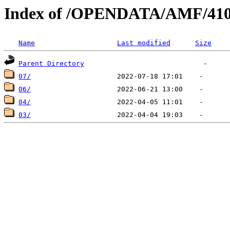
Index of /OPENDATA/AMF/410
Name
Last modified
Size
Parent Directory
07/
06/
04/
03/