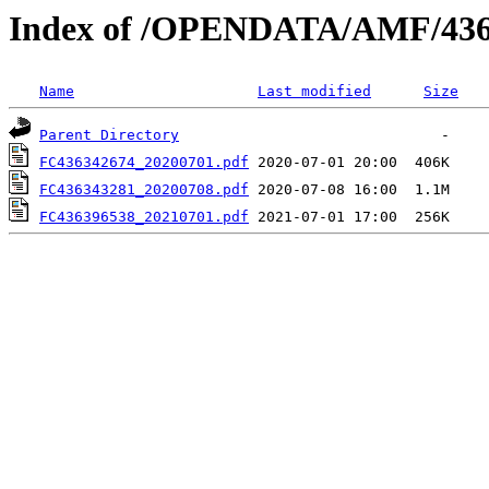
Index of /OPENDATA/AMF/436
Name
Last modified
Size
Parent Directory
FC436342674_20200701.pdf
FC436343281_20200708.pdf
FC436396538_20210701.pdf