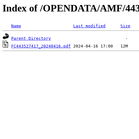
Index of /OPENDATA/AMF/443
Name
Last modified
Size
Parent Directory
FC443527417_20240416.pdf