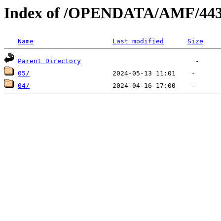
Index of /OPENDATA/AMF/443
Name
Last modified
Size
Parent Directory
05/
04/