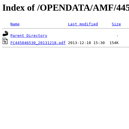
Index of /OPENDATA/AMF/445
Name
Last modified
Size
Parent Directory
FC445046530_20131218.pdf