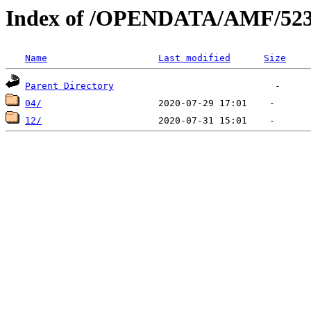
Index of /OPENDATA/AMF/523
Name
Last modified
Size
Parent Directory
04/
12/