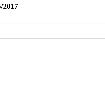
/2017