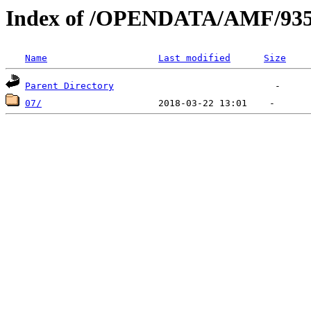
Index of /OPENDATA/AMF/935
Name
Last modified
Size
Parent Directory
07/