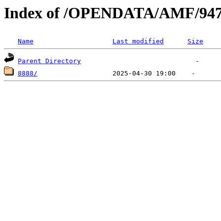
Index of /OPENDATA/AMF/94
Name
Last modified
Size
Parent Directory
8888/