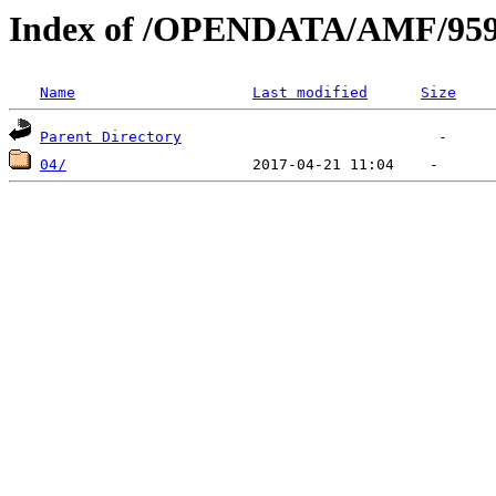
Index of /OPENDATA/AMF/959
Name
Last modified
Size
Parent Directory
04/