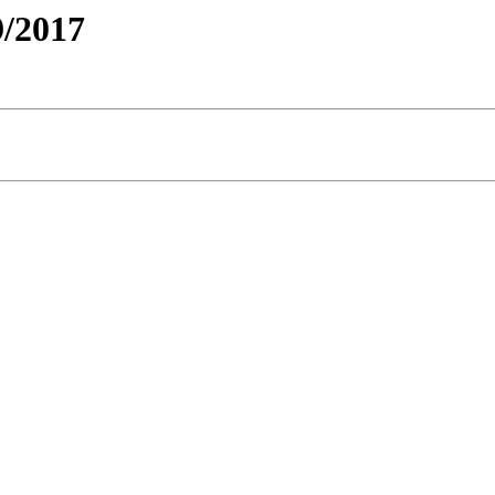
/2017