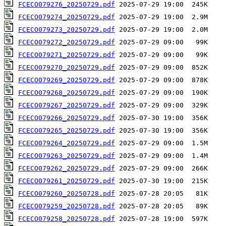
FCECO079276_20250729.pdf
FCECO079274_20250729.pdf
FCECO079273_20250729.pdf
FCECO079272_20250729.pdf
FCECO079271_20250729.pdf
FCECO079270_20250729.pdf
FCECO079269_20250729.pdf
FCECO079268_20250729.pdf
FCECO079267_20250729.pdf
FCECO079266_20250729.pdf
FCECO079265_20250729.pdf
FCECO079264_20250729.pdf
FCECO079263_20250729.pdf
FCECO079262_20250729.pdf
FCECO079261_20250729.pdf
FCECO079260_20250728.pdf
FCECO079259_20250728.pdf
FCECO079258_20250728.pdf