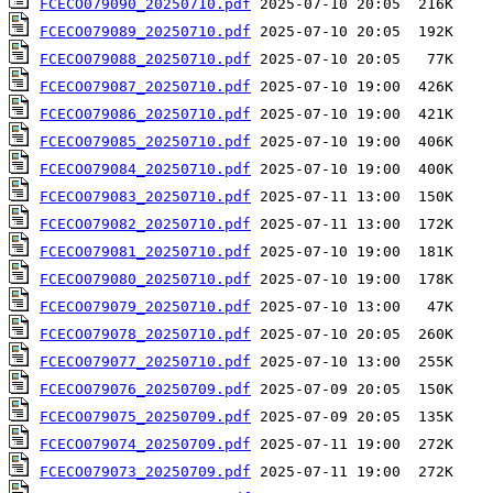
FCECO079090_20250710.pdf
FCECO079089_20250710.pdf
FCECO079088_20250710.pdf
FCECO079087_20250710.pdf
FCECO079086_20250710.pdf
FCECO079085_20250710.pdf
FCECO079084_20250710.pdf
FCECO079083_20250710.pdf
FCECO079082_20250710.pdf
FCECO079081_20250710.pdf
FCECO079080_20250710.pdf
FCECO079079_20250710.pdf
FCECO079078_20250710.pdf
FCECO079077_20250710.pdf
FCECO079076_20250709.pdf
FCECO079075_20250709.pdf
FCECO079074_20250709.pdf
FCECO079073_20250709.pdf