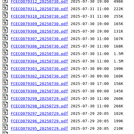
FCECO079312_20250730.pdf
FCECO079311_20250730.pdf
FCECO079310_20250730.pdf
FCECO079309_20250730.pdf
FCECO079308_20250730.pdf
FCECO079307_20250730.pdf
FCECO079306_20250730.pdf
FCECO079305_20250730.pdf
FCECO079304_20250730.pdf
FCECO079303_20250730.pdf
FCECO079302_20250730.pdf
FCECO079301_20250730.pdf
FCECO079300_20250730.pdf
FCECO079299_20250729.pdf
FCECO079298_20250729.pdf
FCECO079297_20250729.pdf
FCECO079296_20250729.pdf
FCECO079295_20250729.pdf