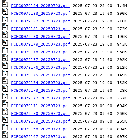
FCECO079184_20250723.pdf
FCECO079183_20250723.pdf
FCECO079182_20250723.pdf
FCECO079181_20250723.pdf
FCECO079180_20250723.pdf
FCECO079179_20250723.pdf
FCECO079178_20250723.pdf
FCECO079177_20250723.pdf
FCECO079176_20250723.pdf
FCECO079175_20250723.pdf
FCECO079174_20250723.pdf
FCECO079173_20250723.pdf
FCECO079172_20250723.pdf
FCECO079171_20250723.pdf
FCECO079170_20250723.pdf
FCECO079169_20250723.pdf
FCECO079168_20250723.pdf
FCECO079167_20250723.pdf