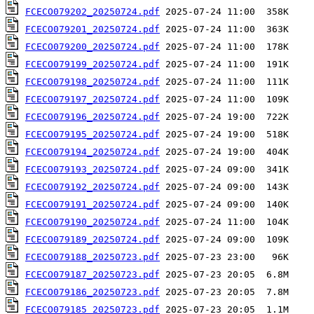
FCECO079202_20250724.pdf
FCECO079201_20250724.pdf
FCECO079200_20250724.pdf
FCECO079199_20250724.pdf
FCECO079198_20250724.pdf
FCECO079197_20250724.pdf
FCECO079196_20250724.pdf
FCECO079195_20250724.pdf
FCECO079194_20250724.pdf
FCECO079193_20250724.pdf
FCECO079192_20250724.pdf
FCECO079191_20250724.pdf
FCECO079190_20250724.pdf
FCECO079189_20250724.pdf
FCECO079188_20250723.pdf
FCECO079187_20250723.pdf
FCECO079186_20250723.pdf
FCECO079185_20250723.pdf