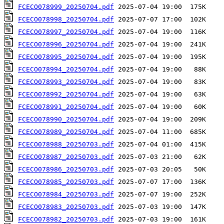
FCECO078999_20250704.pdf
FCECO078998_20250704.pdf
FCECO078997_20250704.pdf
FCECO078996_20250704.pdf
FCECO078995_20250704.pdf
FCECO078994_20250704.pdf
FCECO078993_20250704.pdf
FCECO078992_20250704.pdf
FCECO078991_20250704.pdf
FCECO078990_20250704.pdf
FCECO078989_20250704.pdf
FCECO078988_20250703.pdf
FCECO078987_20250703.pdf
FCECO078986_20250703.pdf
FCECO078985_20250703.pdf
FCECO078984_20250703.pdf
FCECO078983_20250703.pdf
FCECO078982_20250703.pdf