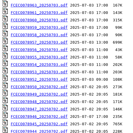
FCECO078963_20250703.pdf
FCECO078961_20250703.pdf
FCECO078960_20250703.pdf
FCECO078959_20250703.pdf
FCECO078958_20250703.pdf
FCECO078957_20250703.pdf
FCECO078956_20250703.pdf
FCECO078955_20250703.pdf
FCECO078954_20250703.pdf
FCECO078953_20250703.pdf
FCECO078952_20250703.pdf
FCECO078950_20250702.pdf
FCECO078949_20250702.pdf
FCECO078948_20250702.pdf
FCECO078947_20250702.pdf
FCECO078946_20250702.pdf
FCECO078945_20250702.pdf
FCECO078944_20250702.pdf