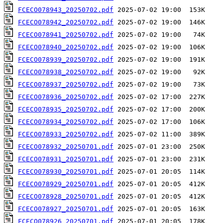
FCECO078943_20250702.pdf
FCECO078942_20250702.pdf
FCECO078941_20250702.pdf
FCECO078940_20250702.pdf
FCECO078939_20250702.pdf
FCECO078938_20250702.pdf
FCECO078937_20250702.pdf
FCECO078936_20250702.pdf
FCECO078935_20250702.pdf
FCECO078934_20250702.pdf
FCECO078933_20250702.pdf
FCECO078932_20250701.pdf
FCECO078931_20250701.pdf
FCECO078930_20250701.pdf
FCECO078929_20250701.pdf
FCECO078928_20250701.pdf
FCECO078927_20250701.pdf
FCECO078926_20250701.pdf