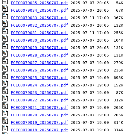
FCECO079035_20250707.pdf
FCECO079034_20250707.pdf
FCECO079033_20250707.pdf
FCECO079032_20250707.pdf
FCECO079031_20250707.pdf
FCECO079030_20250707.pdf
FCECO079029_20250707.pdf
FCECO079028_20250707.pdf
FCECO079027_20250707.pdf
FCECO079026_20250707.pdf
FCECO079025_20250707.pdf
FCECO079024_20250707.pdf
FCECO079023_20250707.pdf
FCECO079022_20250707.pdf
FCECO079021_20250707.pdf
FCECO079020_20250707.pdf
FCECO079019_20250707.pdf
FCECO079018_20250707.pdf