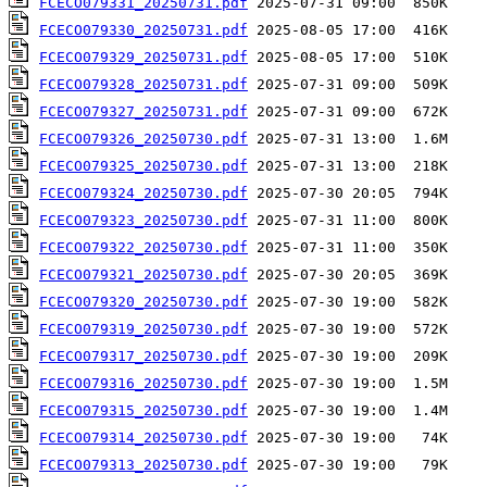
FCECO079331_20250731.pdf
FCECO079330_20250731.pdf
FCECO079329_20250731.pdf
FCECO079328_20250731.pdf
FCECO079327_20250731.pdf
FCECO079326_20250730.pdf
FCECO079325_20250730.pdf
FCECO079324_20250730.pdf
FCECO079323_20250730.pdf
FCECO079322_20250730.pdf
FCECO079321_20250730.pdf
FCECO079320_20250730.pdf
FCECO079319_20250730.pdf
FCECO079317_20250730.pdf
FCECO079316_20250730.pdf
FCECO079315_20250730.pdf
FCECO079314_20250730.pdf
FCECO079313_20250730.pdf