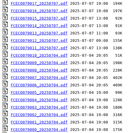
FCECO079017_20250707.pdf
FCECO079016_20250707.pdf
FCECO079015_20250707.pdf
FCECO079014_20250707.pdf
FCECO079013_20250707.pdf
FCECO079012_20250707.pdf
FCECO079011_20250707.pdf
FCECO079010_20250704.pdf
FCECO079009_20250704.pdf
FCECO079008_20250704.pdf
FCECO079007_20250704.pdf
FCECO079006_20250704.pdf
FCECO079005_20250704.pdf
FCECO079004_20250704.pdf
FCECO079003_20250704.pdf
FCECO079002_20250704.pdf
FCECO079001_20250704.pdf
FCECO079000_20250704.pdf