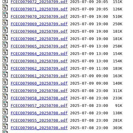
FCECO079072_20250709.pdf
FCECO079071_20250709.pdf
FCECO079070_20250709.pdf
FCECO079069_20250709.pdf
FCECO079068_20250709.pdf
FCECO079067_20250709.pdf
FCECO079065_20250709.pdf
FCECO079064_20250709.pdf
FCECO079063_20250709.pdf
FCECO079062_20250709.pdf
FCECO079061_20250709.pdf
FCECO079060_20250709.pdf
FCECO079059_20250708.pdf
FCECO079058_20250708.pdf
FCECO079057_20250708.pdf
FCECO079056_20250708.pdf
FCECO079055_20250708.pdf
FCECO079054_20250708.pdf