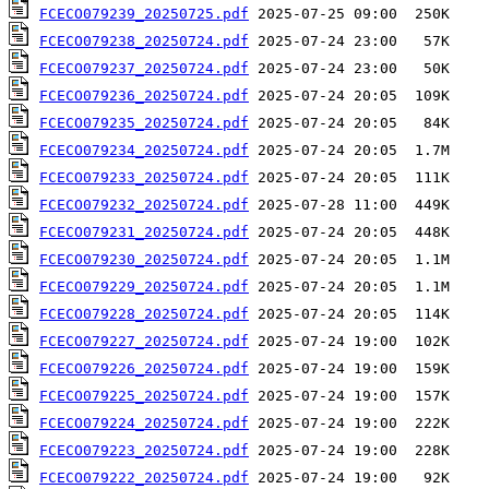
FCECO079239_20250725.pdf
FCECO079238_20250724.pdf
FCECO079237_20250724.pdf
FCECO079236_20250724.pdf
FCECO079235_20250724.pdf
FCECO079234_20250724.pdf
FCECO079233_20250724.pdf
FCECO079232_20250724.pdf
FCECO079231_20250724.pdf
FCECO079230_20250724.pdf
FCECO079229_20250724.pdf
FCECO079228_20250724.pdf
FCECO079227_20250724.pdf
FCECO079226_20250724.pdf
FCECO079225_20250724.pdf
FCECO079224_20250724.pdf
FCECO079223_20250724.pdf
FCECO079222_20250724.pdf