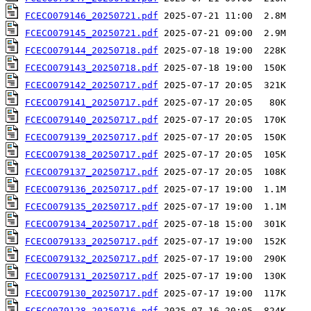
FCECO079146_20250721.pdf
FCECO079145_20250721.pdf
FCECO079144_20250718.pdf
FCECO079143_20250718.pdf
FCECO079142_20250717.pdf
FCECO079141_20250717.pdf
FCECO079140_20250717.pdf
FCECO079139_20250717.pdf
FCECO079138_20250717.pdf
FCECO079137_20250717.pdf
FCECO079136_20250717.pdf
FCECO079135_20250717.pdf
FCECO079134_20250717.pdf
FCECO079133_20250717.pdf
FCECO079132_20250717.pdf
FCECO079131_20250717.pdf
FCECO079130_20250717.pdf
FCECO079128_20250716.pdf