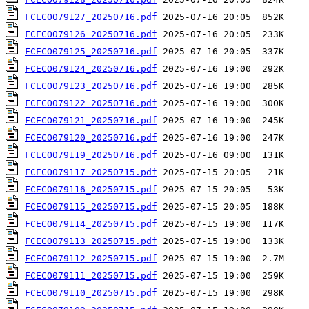
FCECO079127_20250716.pdf
FCECO079126_20250716.pdf
FCECO079125_20250716.pdf
FCECO079124_20250716.pdf
FCECO079123_20250716.pdf
FCECO079122_20250716.pdf
FCECO079121_20250716.pdf
FCECO079120_20250716.pdf
FCECO079119_20250716.pdf
FCECO079117_20250715.pdf
FCECO079116_20250715.pdf
FCECO079115_20250715.pdf
FCECO079114_20250715.pdf
FCECO079113_20250715.pdf
FCECO079112_20250715.pdf
FCECO079111_20250715.pdf
FCECO079110_20250715.pdf