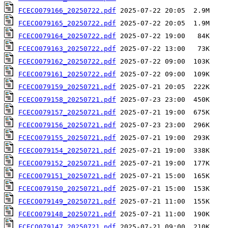
FCECO079166_20250722.pdf
FCECO079165_20250722.pdf
FCECO079164_20250722.pdf
FCECO079163_20250722.pdf
FCECO079162_20250722.pdf
FCECO079161_20250722.pdf
FCECO079159_20250721.pdf
FCECO079158_20250721.pdf
FCECO079157_20250721.pdf
FCECO079156_20250721.pdf
FCECO079155_20250721.pdf
FCECO079154_20250721.pdf
FCECO079152_20250721.pdf
FCECO079151_20250721.pdf
FCECO079150_20250721.pdf
FCECO079149_20250721.pdf
FCECO079148_20250721.pdf
FCECO079147_20250721.pdf