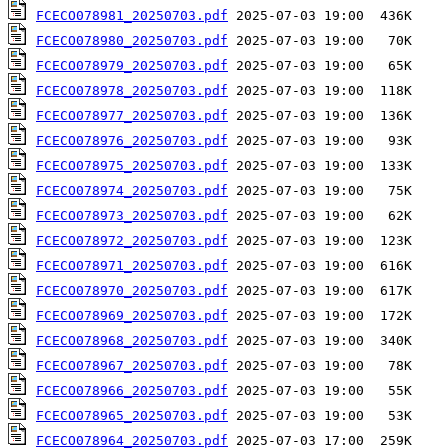
FCECO078981_20250703.pdf
FCECO078980_20250703.pdf
FCECO078979_20250703.pdf
FCECO078978_20250703.pdf
FCECO078977_20250703.pdf
FCECO078976_20250703.pdf
FCECO078975_20250703.pdf
FCECO078974_20250703.pdf
FCECO078973_20250703.pdf
FCECO078972_20250703.pdf
FCECO078971_20250703.pdf
FCECO078970_20250703.pdf
FCECO078969_20250703.pdf
FCECO078968_20250703.pdf
FCECO078967_20250703.pdf
FCECO078966_20250703.pdf
FCECO078965_20250703.pdf
FCECO078964_20250703.pdf