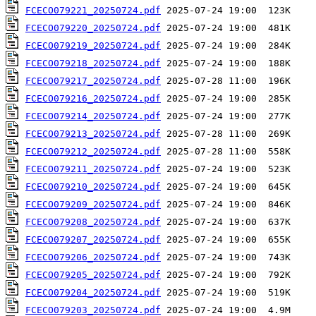
FCECO079221_20250724.pdf
FCECO079220_20250724.pdf
FCECO079219_20250724.pdf
FCECO079218_20250724.pdf
FCECO079217_20250724.pdf
FCECO079216_20250724.pdf
FCECO079214_20250724.pdf
FCECO079213_20250724.pdf
FCECO079212_20250724.pdf
FCECO079211_20250724.pdf
FCECO079210_20250724.pdf
FCECO079209_20250724.pdf
FCECO079208_20250724.pdf
FCECO079207_20250724.pdf
FCECO079206_20250724.pdf
FCECO079205_20250724.pdf
FCECO079204_20250724.pdf
FCECO079203_20250724.pdf