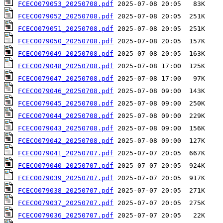
FCECO079053_20250708.pdf
FCECO079052_20250708.pdf
FCECO079051_20250708.pdf
FCECO079050_20250708.pdf
FCECO079049_20250708.pdf
FCECO079048_20250708.pdf
FCECO079047_20250708.pdf
FCECO079046_20250708.pdf
FCECO079045_20250708.pdf
FCECO079044_20250708.pdf
FCECO079043_20250708.pdf
FCECO079042_20250708.pdf
FCECO079041_20250707.pdf
FCECO079040_20250707.pdf
FCECO079039_20250707.pdf
FCECO079038_20250707.pdf
FCECO079037_20250707.pdf
FCECO079036_20250707.pdf