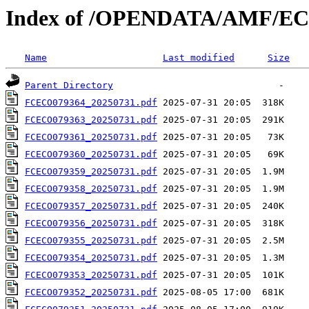
Index of /OPENDATA/AMF/EC
Name
Last modified
Size
Parent Directory
FCECO079364_20250731.pdf
FCECO079363_20250731.pdf
FCECO079361_20250731.pdf
FCECO079360_20250731.pdf
FCECO079359_20250731.pdf
FCECO079358_20250731.pdf
FCECO079357_20250731.pdf
FCECO079356_20250731.pdf
FCECO079355_20250731.pdf
FCECO079354_20250731.pdf
FCECO079353_20250731.pdf
FCECO079352_20250731.pdf