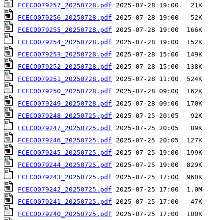
FCECO079257_20250728.pdf
FCECO079256_20250728.pdf
FCECO079255_20250728.pdf
FCECO079254_20250728.pdf
FCECO079253_20250728.pdf
FCECO079252_20250728.pdf
FCECO079251_20250728.pdf
FCECO079250_20250728.pdf
FCECO079249_20250728.pdf
FCECO079248_20250725.pdf
FCECO079247_20250725.pdf
FCECO079246_20250725.pdf
FCECO079245_20250725.pdf
FCECO079244_20250725.pdf
FCECO079243_20250725.pdf
FCECO079242_20250725.pdf
FCECO079241_20250725.pdf
FCECO079240_20250725.pdf