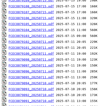
FCECO079109_20250715.pdf
FCECO079108_20250715.pdf
FCECO079107_20250715.pdf
FCECO079106_20250715.pdf
FCECO079105_20250715.pdf
FCECO079104_20250715.pdf
FCECO079103_20250715.pdf
FCECO079102_20250711.pdf
FCECO079101_20250711.pdf
FCECO079100_20250711.pdf
FCECO079098_20250711.pdf
FCECO079097_20250711.pdf
FCECO079096_20250711.pdf
FCECO079095_20250711.pdf
FCECO079094_20250710.pdf
FCECO079093_20250710.pdf
FCECO079092_20250710.pdf
FCECO079091_20250710.pdf