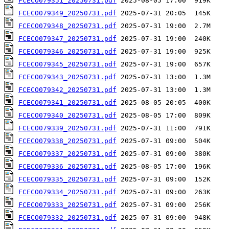
FCECO079351_20250731.pdf
FCECO079349_20250731.pdf
FCECO079348_20250731.pdf
FCECO079347_20250731.pdf
FCECO079346_20250731.pdf
FCECO079345_20250731.pdf
FCECO079343_20250731.pdf
FCECO079342_20250731.pdf
FCECO079341_20250731.pdf
FCECO079340_20250731.pdf
FCECO079339_20250731.pdf
FCECO079338_20250731.pdf
FCECO079337_20250731.pdf
FCECO079336_20250731.pdf
FCECO079335_20250731.pdf
FCECO079334_20250731.pdf
FCECO079333_20250731.pdf
FCECO079332_20250731.pdf