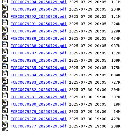
FCECO079294_20250729.pdf
FCECO079293_20250729.pdf
FCECO079292_20250729.pdf
FCECO079291_20250729.pdf
FCECO079290_20250729.pdf
FCECO079289_20250729.pdf
FCECO079288_20250729.pdf
FCECO079287_20250729.pdf
FCECO079286_20250729.pdf
FCECO079285_20250729.pdf
FCECO079284_20250729.pdf
FCECO079283_20250729.pdf
FCECO079282_20250729.pdf
FCECO079281_20250729.pdf
FCECO079280_20250729.pdf
FCECO079279_20250729.pdf
FCECO079278_20250729.pdf
FCECO079277_20250729.pdf