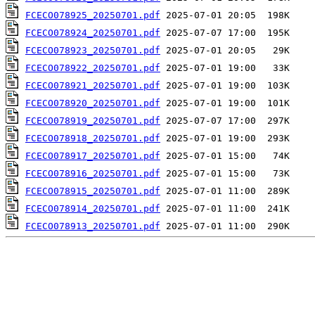
FCECO078925_20250701.pdf
FCECO078924_20250701.pdf
FCECO078923_20250701.pdf
FCECO078922_20250701.pdf
FCECO078921_20250701.pdf
FCECO078920_20250701.pdf
FCECO078919_20250701.pdf
FCECO078918_20250701.pdf
FCECO078917_20250701.pdf
FCECO078916_20250701.pdf
FCECO078915_20250701.pdf
FCECO078914_20250701.pdf
FCECO078913_20250701.pdf