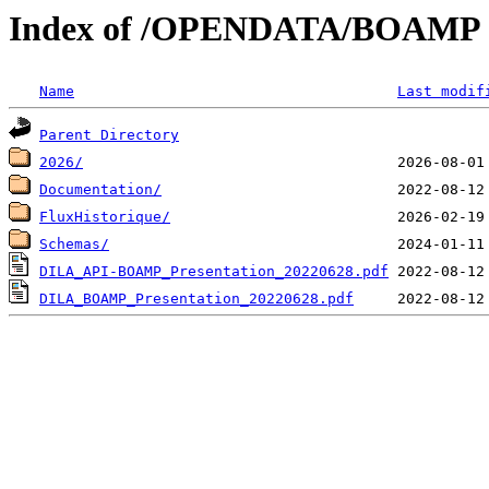
Index of /OPENDATA/BOAMP
Name
Last modif
Parent Directory
2026/
Documentation/
FluxHistorique/
Schemas/
DILA_API-BOAMP_Presentation_20220628.pdf
DILA_BOAMP_Presentation_20220628.pdf