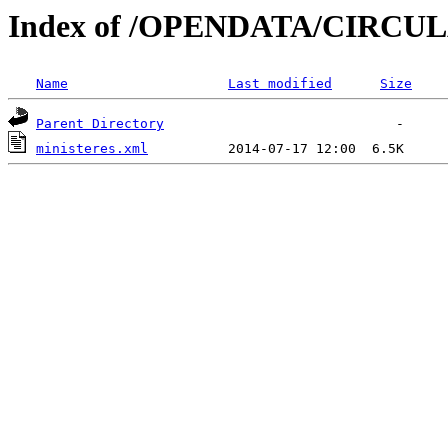
Index of /OPENDATA/CIRCUL
Name
Last modified
Size
Parent Directory
ministeres.xml