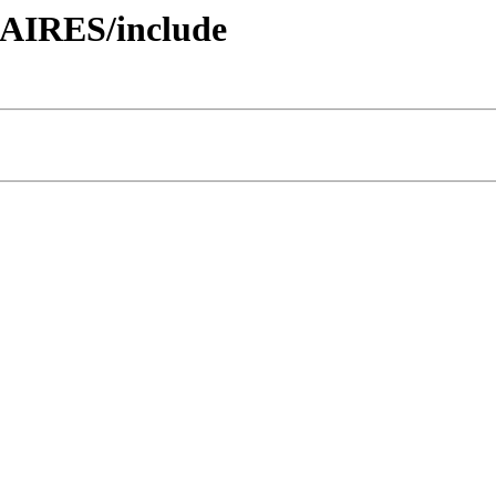
AIRES/include