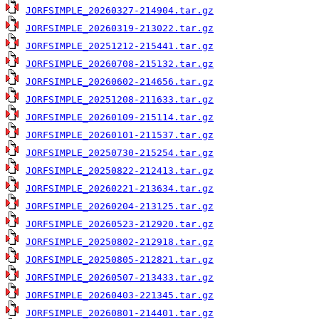
JORFSIMPLE_20260327-214904.tar.gz
JORFSIMPLE_20260319-213022.tar.gz
JORFSIMPLE_20251212-215441.tar.gz
JORFSIMPLE_20260708-215132.tar.gz
JORFSIMPLE_20260602-214656.tar.gz
JORFSIMPLE_20251208-211633.tar.gz
JORFSIMPLE_20260109-215114.tar.gz
JORFSIMPLE_20260101-211537.tar.gz
JORFSIMPLE_20250730-215254.tar.gz
JORFSIMPLE_20250822-212413.tar.gz
JORFSIMPLE_20260221-213634.tar.gz
JORFSIMPLE_20260204-213125.tar.gz
JORFSIMPLE_20260523-212920.tar.gz
JORFSIMPLE_20250802-212918.tar.gz
JORFSIMPLE_20250805-212821.tar.gz
JORFSIMPLE_20260507-213433.tar.gz
JORFSIMPLE_20260403-221345.tar.gz
JORFSIMPLE_20260801-214401.tar.gz