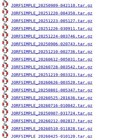
JORFSIMPLE_20250909-042110.tar.gz
JORFSIMPLE_20251220-004350.tar.gz
JORFSIMPLE_20251223-005127.tar.gz
JORFSIMPLE_20251226-030911.tar.gz
JORFSIMPLE_20251224-003746.tar.gz
JORFSIMPLE_20250906-020743.tar.gz
JORFSIMPLE_20251210-002736.tar.gz
JORFSIMPLE_20260612-005031.tar.gz
JORFSIMPLE_20260728-003542.tar.gz
JORFSIMPLE_20251219-003323.tar.gz
JORFSIMPLE_20260626-003520.tar.gz
JORFSIMPLE_20250801-005347.tar.gz
JORFSIMPLE_20260525-201636.tar.gz
JORFSIMPLE_20260716-010042.tar.gz
JORFSIMPLE_20250907-031724.tar.gz
JORFSIMPLE_20260212-002817.tar.gz
JORFSIMPLE_20260510-011828.tar.gz
JORFSIMPLE_20260425-010120.tar.gz