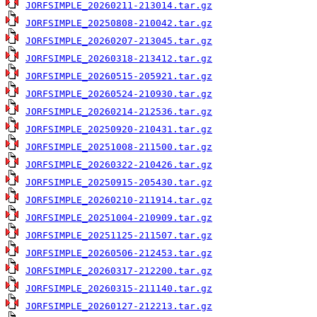
JORFSIMPLE_20260211-213014.tar.gz
JORFSIMPLE_20250808-210042.tar.gz
JORFSIMPLE_20260207-213045.tar.gz
JORFSIMPLE_20260318-213412.tar.gz
JORFSIMPLE_20260515-205921.tar.gz
JORFSIMPLE_20260524-210930.tar.gz
JORFSIMPLE_20260214-212536.tar.gz
JORFSIMPLE_20250920-210431.tar.gz
JORFSIMPLE_20251008-211500.tar.gz
JORFSIMPLE_20260322-210426.tar.gz
JORFSIMPLE_20250915-205430.tar.gz
JORFSIMPLE_20260210-211914.tar.gz
JORFSIMPLE_20251004-210909.tar.gz
JORFSIMPLE_20251125-211507.tar.gz
JORFSIMPLE_20260506-212453.tar.gz
JORFSIMPLE_20260317-212200.tar.gz
JORFSIMPLE_20260315-211140.tar.gz
JORFSIMPLE_20260127-212213.tar.gz