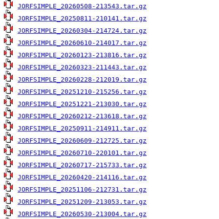
JORFSIMPLE_20260508-213543.tar.gz
JORFSIMPLE_20250811-210141.tar.gz
JORFSIMPLE_20260304-214724.tar.gz
JORFSIMPLE_20260610-214017.tar.gz
JORFSIMPLE_20260123-213816.tar.gz
JORFSIMPLE_20260323-211443.tar.gz
JORFSIMPLE_20260228-212019.tar.gz
JORFSIMPLE_20251210-215256.tar.gz
JORFSIMPLE_20251221-213030.tar.gz
JORFSIMPLE_20260212-213618.tar.gz
JORFSIMPLE_20250911-214911.tar.gz
JORFSIMPLE_20260609-212725.tar.gz
JORFSIMPLE_20260710-220101.tar.gz
JORFSIMPLE_20260717-215733.tar.gz
JORFSIMPLE_20260420-214116.tar.gz
JORFSIMPLE_20251106-212731.tar.gz
JORFSIMPLE_20251209-213053.tar.gz
JORFSIMPLE_20260530-213004.tar.gz