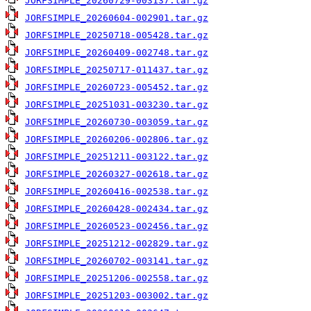
JORFSIMPLE_20260729-003137.tar.gz
JORFSIMPLE_20260604-002901.tar.gz
JORFSIMPLE_20250718-005428.tar.gz
JORFSIMPLE_20260409-002748.tar.gz
JORFSIMPLE_20250717-011437.tar.gz
JORFSIMPLE_20260723-005452.tar.gz
JORFSIMPLE_20251031-003230.tar.gz
JORFSIMPLE_20260730-003059.tar.gz
JORFSIMPLE_20260206-002806.tar.gz
JORFSIMPLE_20251211-003122.tar.gz
JORFSIMPLE_20260327-002618.tar.gz
JORFSIMPLE_20260416-002538.tar.gz
JORFSIMPLE_20260428-002434.tar.gz
JORFSIMPLE_20260523-002456.tar.gz
JORFSIMPLE_20251212-002829.tar.gz
JORFSIMPLE_20260702-003141.tar.gz
JORFSIMPLE_20251206-002558.tar.gz
JORFSIMPLE_20251203-003002.tar.gz