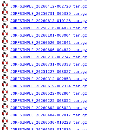
JORFSIMPLE_20260412-002720.tar.gz
JORFSIMPLE_20250731-005339.tar.gz
JORFSIMPLE_20260613-010126.tar.gz
JORFSIMPLE_20250716-004828.tar.gz
JORFSIMPLE_20260101-003004.tar.gz
JORFSIMPLE_20260620-002841.tar.gz
JORFSIMPLE_20260606-004832.tar.gz
JORFSIMPLE_20260218-002747.tar.gz
JORFSIMPLE_20260731-003333.tar.gz
JORFSIMPLE_20251227-003027.tar.gz
JORFSIMPLE_20260312-002858.tar.gz
JORFSIMPLE_20260619-002334.tar.gz
JORFSIMPLE_20260522-002804.tar.gz
JORFSIMPLE_20260225-003052.tar.gz
JORFSIMPLE_20260603-005023.tar.gz
JORFSIMPLE_20260404-002817.tar.gz
JORFSIMPLE_20260530-010228.tar.gz
JORFSIMPLE_20260508-012836.tar.gz