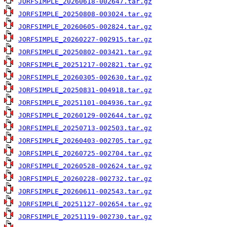
JORFSIMPLE_20260618-002647.tar.gz
JORFSIMPLE_20250808-003024.tar.gz
JORFSIMPLE_20260605-002824.tar.gz
JORFSIMPLE_20260227-002915.tar.gz
JORFSIMPLE_20250802-003421.tar.gz
JORFSIMPLE_20251217-002821.tar.gz
JORFSIMPLE_20260305-002630.tar.gz
JORFSIMPLE_20250831-004918.tar.gz
JORFSIMPLE_20251101-004936.tar.gz
JORFSIMPLE_20260129-002644.tar.gz
JORFSIMPLE_20250713-002503.tar.gz
JORFSIMPLE_20260403-002705.tar.gz
JORFSIMPLE_20260725-002704.tar.gz
JORFSIMPLE_20260528-002624.tar.gz
JORFSIMPLE_20260228-002732.tar.gz
JORFSIMPLE_20260611-002543.tar.gz
JORFSIMPLE_20251127-002654.tar.gz
JORFSIMPLE_20251119-002730.tar.gz