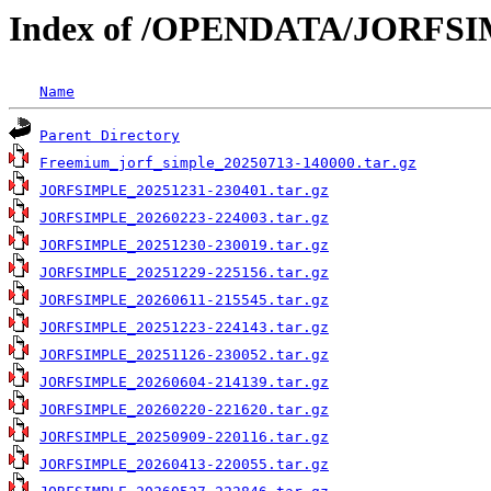
Index of /OPENDATA/JORFS
Name
Parent Directory
Freemium_jorf_simple_20250713-140000.tar.gz
JORFSIMPLE_20251231-230401.tar.gz
JORFSIMPLE_20260223-224003.tar.gz
JORFSIMPLE_20251230-230019.tar.gz
JORFSIMPLE_20251229-225156.tar.gz
JORFSIMPLE_20260611-215545.tar.gz
JORFSIMPLE_20251223-224143.tar.gz
JORFSIMPLE_20251126-230052.tar.gz
JORFSIMPLE_20260604-214139.tar.gz
JORFSIMPLE_20260220-221620.tar.gz
JORFSIMPLE_20250909-220116.tar.gz
JORFSIMPLE_20260413-220055.tar.gz