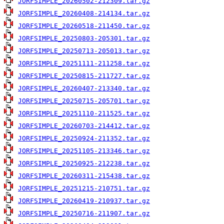
JORFSIMPLE_20260502-212309.tar.gz
JORFSIMPLE_20260408-214134.tar.gz
JORFSIMPLE_20260518-211450.tar.gz
JORFSIMPLE_20250803-205301.tar.gz
JORFSIMPLE_20250713-205013.tar.gz
JORFSIMPLE_20251111-211258.tar.gz
JORFSIMPLE_20250815-211727.tar.gz
JORFSIMPLE_20260407-213340.tar.gz
JORFSIMPLE_20250715-205701.tar.gz
JORFSIMPLE_20251110-211525.tar.gz
JORFSIMPLE_20260703-214412.tar.gz
JORFSIMPLE_20250924-211352.tar.gz
JORFSIMPLE_20251105-213346.tar.gz
JORFSIMPLE_20250925-212238.tar.gz
JORFSIMPLE_20260311-215438.tar.gz
JORFSIMPLE_20251215-210751.tar.gz
JORFSIMPLE_20260419-210937.tar.gz
JORFSIMPLE_20250716-211907.tar.gz