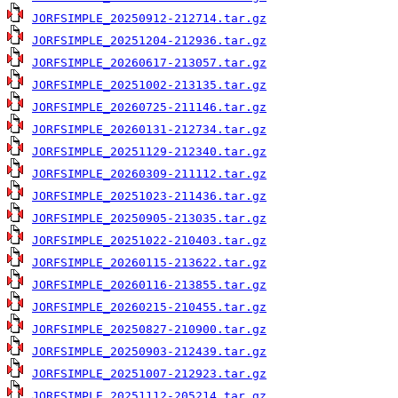
JORFSIMPLE_20250912-212714.tar.gz
JORFSIMPLE_20251204-212936.tar.gz
JORFSIMPLE_20260617-213057.tar.gz
JORFSIMPLE_20251002-213135.tar.gz
JORFSIMPLE_20260725-211146.tar.gz
JORFSIMPLE_20260131-212734.tar.gz
JORFSIMPLE_20251129-212340.tar.gz
JORFSIMPLE_20260309-211112.tar.gz
JORFSIMPLE_20251023-211436.tar.gz
JORFSIMPLE_20250905-213035.tar.gz
JORFSIMPLE_20251022-210403.tar.gz
JORFSIMPLE_20260115-213622.tar.gz
JORFSIMPLE_20260116-213855.tar.gz
JORFSIMPLE_20260215-210455.tar.gz
JORFSIMPLE_20250827-210900.tar.gz
JORFSIMPLE_20250903-212439.tar.gz
JORFSIMPLE_20251007-212923.tar.gz
JORFSIMPLE_20251112-205214.tar.gz