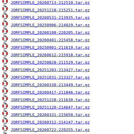
JORFSIMPLE_20260713-212510.tar.gz
JORFSIMPLE_20251218-215251.tar.gz
JORFSIMPLE_20260531-213935.tar.gz
JORFSIMPLE_20250906-214029.tar.gz
JORFSIMPLE_20260108-220205.tar.gz
JORFSIMPLE_20260401-215458.tar.gz
JORFSIMPLE_20250901-211619.tar.gz
JORFSIMPLE_20260612-215918.tar.gz
JORFSIMPLE_20250828-211529.tar.gz
JORFSIMPLE_20251203-213427.tar.gz
JORFSIMPLE_20251031-213327.tar.gz
JORFSIMPLE_20260330-213449.tar.gz
JORFSIMPLE_20260417-211846.tar.gz
JORFSIMPLE_20251228-211630.tar.gz
JORFSIMPLE_20251120-214647.tar.gz
JORFSIMPLE_20260331-215650.tar.gz
JORFSIMPLE_20260312-214147.tar.gz
JORFSIMPLE_20260722-220255.tar.gz