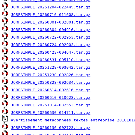
JORFSIMPLE_20251204-022445.tar.gz
JORFSIMPLE_20260710-011608.tar.gz
JORFSIMPLE_20260801-002801.tar.gz
JORFSIMPLE_20260804-004916.tar.gz
JORFSIMPLE_20260722-002953.tar.gz
JORFSIMPLE_20260724-002903.tar.gz
JORFSIMPLE_20260423-004647.tar.gz
JORFSIMPLE_20260531-005110.tar.gz
JORFSIMPLE_20251228-003042.tar.gz
JORFSIMPLE_20251230-002826.tar.gz
JORFSIMPLE_20250828-002634.tar.gz
JORFSIMPLE_20260514-002616.tar.gz
JORFSIMPLE_20260610-010628.tar.gz
JORFSIMPLE_20251014-032553.tar.gz
JORFSIMPLE_20260630-014711.tar.gz
Avertissement_metadonnees_textes_entreprise_2018101
JORFSIMPLE_20260130-002723.tar.gz