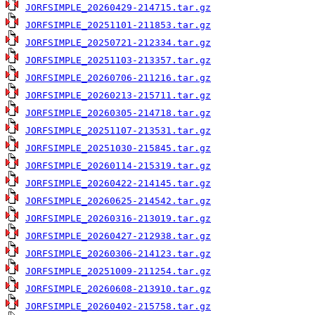
JORFSIMPLE_20260429-214715.tar.gz
JORFSIMPLE_20251101-211853.tar.gz
JORFSIMPLE_20250721-212334.tar.gz
JORFSIMPLE_20251103-213357.tar.gz
JORFSIMPLE_20260706-211216.tar.gz
JORFSIMPLE_20260213-215711.tar.gz
JORFSIMPLE_20260305-214718.tar.gz
JORFSIMPLE_20251107-213531.tar.gz
JORFSIMPLE_20251030-215845.tar.gz
JORFSIMPLE_20260114-215319.tar.gz
JORFSIMPLE_20260422-214145.tar.gz
JORFSIMPLE_20260625-214542.tar.gz
JORFSIMPLE_20260316-213019.tar.gz
JORFSIMPLE_20260427-212938.tar.gz
JORFSIMPLE_20260306-214123.tar.gz
JORFSIMPLE_20251009-211254.tar.gz
JORFSIMPLE_20260608-213910.tar.gz
JORFSIMPLE_20260402-215758.tar.gz