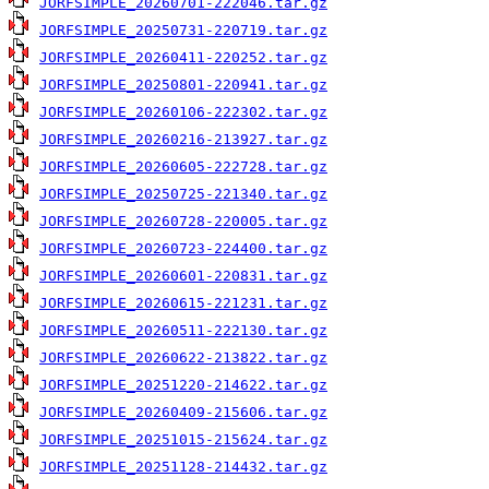
JORFSIMPLE_20260701-222046.tar.gz
JORFSIMPLE_20250731-220719.tar.gz
JORFSIMPLE_20260411-220252.tar.gz
JORFSIMPLE_20250801-220941.tar.gz
JORFSIMPLE_20260106-222302.tar.gz
JORFSIMPLE_20260216-213927.tar.gz
JORFSIMPLE_20260605-222728.tar.gz
JORFSIMPLE_20250725-221340.tar.gz
JORFSIMPLE_20260728-220005.tar.gz
JORFSIMPLE_20260723-224400.tar.gz
JORFSIMPLE_20260601-220831.tar.gz
JORFSIMPLE_20260615-221231.tar.gz
JORFSIMPLE_20260511-222130.tar.gz
JORFSIMPLE_20260622-213822.tar.gz
JORFSIMPLE_20251220-214622.tar.gz
JORFSIMPLE_20260409-215606.tar.gz
JORFSIMPLE_20251015-215624.tar.gz
JORFSIMPLE_20251128-214432.tar.gz