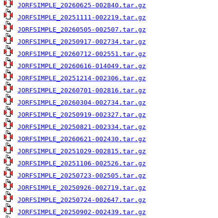
JORFSIMPLE_20260625-002840.tar.gz
JORFSIMPLE_20251111-002219.tar.gz
JORFSIMPLE_20260505-002507.tar.gz
JORFSIMPLE_20250917-002734.tar.gz
JORFSIMPLE_20260712-002551.tar.gz
JORFSIMPLE_20260616-014049.tar.gz
JORFSIMPLE_20251214-002306.tar.gz
JORFSIMPLE_20260701-002816.tar.gz
JORFSIMPLE_20260304-002734.tar.gz
JORFSIMPLE_20250919-002327.tar.gz
JORFSIMPLE_20250821-002334.tar.gz
JORFSIMPLE_20260621-002430.tar.gz
JORFSIMPLE_20251029-002815.tar.gz
JORFSIMPLE_20251106-002526.tar.gz
JORFSIMPLE_20250723-002505.tar.gz
JORFSIMPLE_20250926-002719.tar.gz
JORFSIMPLE_20250724-002647.tar.gz
JORFSIMPLE_20250902-002439.tar.gz