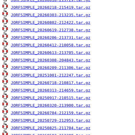
JORFSIMPLE_20260218-215419.tar.gz
JORFSIMPLE_20260303-213235.tar.gz
JORFSIMPLE_20260802-212422.tar.gz
JORFSIMPLE_20260619-212738.tar.gz
JORFSIMPLE_20260206-213731.tar.gz
JORFSIMPLE_20260412-210058.tar.gz
JORFSIMPLE_20260613-213705.tar.gz
JORFSIMPLE_20260308-204843.tar.gz
JORFSIMPLE_20260209-211306.tar.gz
JORFSIMPLE_20251001-212247.tar.gz
JORFSIMPLE_20260718-210817.tar.gz
JORFSIMPLE_20260313-214659.tar.gz
JORFSIMPLE_20250917-210515.tar.gz
JORFSIMPLE_20260320-213900.tar.gz
JORFSIMPLE_20260704-212159.tar.gz
JORFSIMPLE_20250729-212953.tar.gz
JORFSIMPLE_20250825-211704.tar.gz