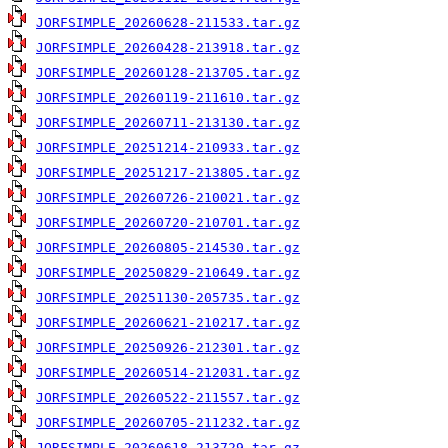
JORFSIMPLE_20260628-211533.tar.gz
JORFSIMPLE_20260428-213918.tar.gz
JORFSIMPLE_20260128-213705.tar.gz
JORFSIMPLE_20260119-211610.tar.gz
JORFSIMPLE_20260711-213130.tar.gz
JORFSIMPLE_20251214-210933.tar.gz
JORFSIMPLE_20251217-213805.tar.gz
JORFSIMPLE_20260726-210021.tar.gz
JORFSIMPLE_20260720-210701.tar.gz
JORFSIMPLE_20260805-214530.tar.gz
JORFSIMPLE_20250829-210649.tar.gz
JORFSIMPLE_20251130-205735.tar.gz
JORFSIMPLE_20260621-210217.tar.gz
JORFSIMPLE_20250926-212301.tar.gz
JORFSIMPLE_20260514-212031.tar.gz
JORFSIMPLE_20260522-211557.tar.gz
JORFSIMPLE_20260705-211232.tar.gz
JORFSIMPLE_20260618-213729.tar.gz