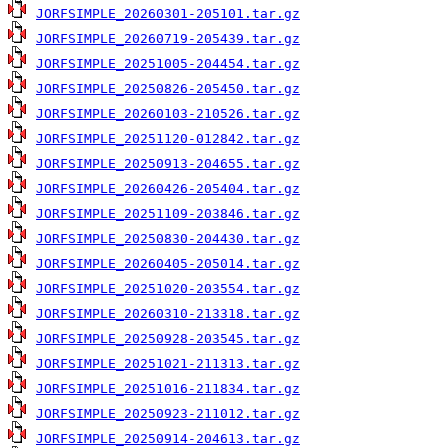
JORFSIMPLE_20260301-205101.tar.gz
JORFSIMPLE_20260719-205439.tar.gz
JORFSIMPLE_20251005-204454.tar.gz
JORFSIMPLE_20250826-205450.tar.gz
JORFSIMPLE_20260103-210526.tar.gz
JORFSIMPLE_20251120-012842.tar.gz
JORFSIMPLE_20250913-204655.tar.gz
JORFSIMPLE_20260426-205404.tar.gz
JORFSIMPLE_20251109-203846.tar.gz
JORFSIMPLE_20250830-204430.tar.gz
JORFSIMPLE_20260405-205014.tar.gz
JORFSIMPLE_20251020-203554.tar.gz
JORFSIMPLE_20260310-213318.tar.gz
JORFSIMPLE_20250928-203545.tar.gz
JORFSIMPLE_20251021-211313.tar.gz
JORFSIMPLE_20251016-211834.tar.gz
JORFSIMPLE_20250923-211012.tar.gz
JORFSIMPLE_20250914-204613.tar.gz