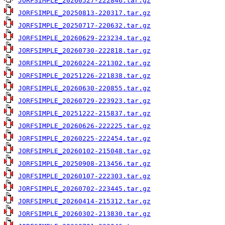
JORFSIMPLE_20260527-222846.tar.gz
JORFSIMPLE_20250813-220317.tar.gz
JORFSIMPLE_20250717-220632.tar.gz
JORFSIMPLE_20260629-223234.tar.gz
JORFSIMPLE_20260730-222818.tar.gz
JORFSIMPLE_20260224-221302.tar.gz
JORFSIMPLE_20251226-221838.tar.gz
JORFSIMPLE_20260630-220855.tar.gz
JORFSIMPLE_20260729-223923.tar.gz
JORFSIMPLE_20251222-215837.tar.gz
JORFSIMPLE_20260626-222225.tar.gz
JORFSIMPLE_20260225-222454.tar.gz
JORFSIMPLE_20260102-215048.tar.gz
JORFSIMPLE_20250908-213456.tar.gz
JORFSIMPLE_20260107-222303.tar.gz
JORFSIMPLE_20260702-223445.tar.gz
JORFSIMPLE_20260414-215312.tar.gz
JORFSIMPLE_20260302-213830.tar.gz