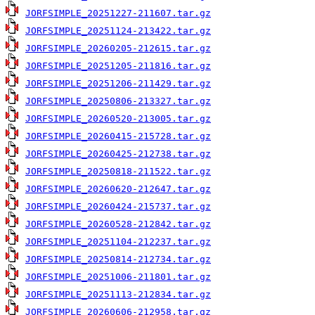
JORFSIMPLE_20251227-211607.tar.gz
JORFSIMPLE_20251124-213422.tar.gz
JORFSIMPLE_20260205-212615.tar.gz
JORFSIMPLE_20251205-211816.tar.gz
JORFSIMPLE_20251206-211429.tar.gz
JORFSIMPLE_20250806-213327.tar.gz
JORFSIMPLE_20260520-213005.tar.gz
JORFSIMPLE_20260415-215728.tar.gz
JORFSIMPLE_20260425-212738.tar.gz
JORFSIMPLE_20250818-211522.tar.gz
JORFSIMPLE_20260620-212647.tar.gz
JORFSIMPLE_20260424-215737.tar.gz
JORFSIMPLE_20260528-212842.tar.gz
JORFSIMPLE_20251104-212237.tar.gz
JORFSIMPLE_20250814-212734.tar.gz
JORFSIMPLE_20251006-211801.tar.gz
JORFSIMPLE_20251113-212834.tar.gz
JORFSIMPLE_20260606-212958.tar.gz