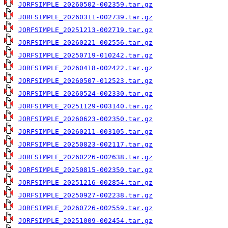
JORFSIMPLE_20260502-002359.tar.gz
JORFSIMPLE_20260311-002739.tar.gz
JORFSIMPLE_20251213-002719.tar.gz
JORFSIMPLE_20260221-002556.tar.gz
JORFSIMPLE_20250719-010242.tar.gz
JORFSIMPLE_20260418-002422.tar.gz
JORFSIMPLE_20260507-012523.tar.gz
JORFSIMPLE_20260524-002330.tar.gz
JORFSIMPLE_20251129-003140.tar.gz
JORFSIMPLE_20260623-002350.tar.gz
JORFSIMPLE_20260211-003105.tar.gz
JORFSIMPLE_20250823-002117.tar.gz
JORFSIMPLE_20260226-002638.tar.gz
JORFSIMPLE_20250815-002350.tar.gz
JORFSIMPLE_20251216-002854.tar.gz
JORFSIMPLE_20250927-002238.tar.gz
JORFSIMPLE_20260726-002559.tar.gz
JORFSIMPLE_20251009-002454.tar.gz