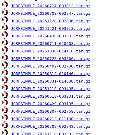
JORFSIMPLE_20260717-003012.tar.gz
JORFSIMPLE_20260708-002947.tar.gz
JORFSIMPLE_20251128-002836.tar.gz
JORFSIMPLE_20251221-003018.tar.gz
JORFSIMPLE_20260430-003033.tar.gz
JORFSIMPLE_20260711-020608.tar.gz
JORFSIMPLE_20251030-014118.tar.gz
JORFSIMPLE_20250725-003506.tar.gz
JORFSIMPLE_20260402-002730.tar.gz
JORFSIMPLE_20250812-010146.tar.gz
JORFSIMPLE_20260331-014630.tar.gz
JORFSIMPLE_20251218-003435.tar.gz
JORFSIMPLE_20260513-003231.tar.gz
JORFSIMPLE_20260429-003135.tar.gz
JORFSIMPLE_20260807-002758.tar.gz
JORFSIMPLE_20260213-011130.tar.gz
JORFSIMPLE_20260709-002743.tar.gz
JORFSIMPLE_20251118-002333.tar.gz