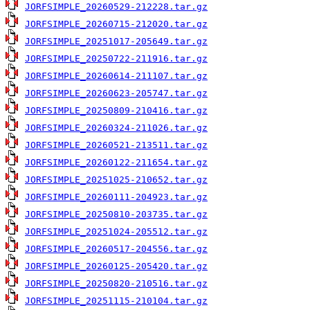
JORFSIMPLE_20260529-212228.tar.gz
JORFSIMPLE_20260715-212020.tar.gz
JORFSIMPLE_20251017-205649.tar.gz
JORFSIMPLE_20250722-211916.tar.gz
JORFSIMPLE_20260614-211107.tar.gz
JORFSIMPLE_20260623-205747.tar.gz
JORFSIMPLE_20250809-210416.tar.gz
JORFSIMPLE_20260324-211026.tar.gz
JORFSIMPLE_20260521-213511.tar.gz
JORFSIMPLE_20260122-211654.tar.gz
JORFSIMPLE_20251025-210652.tar.gz
JORFSIMPLE_20260111-204923.tar.gz
JORFSIMPLE_20250810-203735.tar.gz
JORFSIMPLE_20251024-205512.tar.gz
JORFSIMPLE_20260517-204556.tar.gz
JORFSIMPLE_20260125-205420.tar.gz
JORFSIMPLE_20250820-210516.tar.gz
JORFSIMPLE_20251115-210104.tar.gz