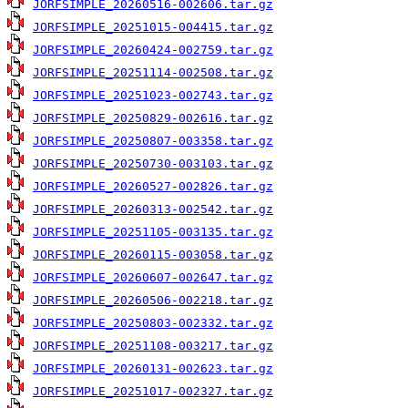
JORFSIMPLE_20260516-002606.tar.gz
JORFSIMPLE_20251015-004415.tar.gz
JORFSIMPLE_20260424-002759.tar.gz
JORFSIMPLE_20251114-002508.tar.gz
JORFSIMPLE_20251023-002743.tar.gz
JORFSIMPLE_20250829-002616.tar.gz
JORFSIMPLE_20250807-003358.tar.gz
JORFSIMPLE_20250730-003103.tar.gz
JORFSIMPLE_20260527-002826.tar.gz
JORFSIMPLE_20260313-002542.tar.gz
JORFSIMPLE_20251105-003135.tar.gz
JORFSIMPLE_20260115-003058.tar.gz
JORFSIMPLE_20260607-002647.tar.gz
JORFSIMPLE_20260506-002218.tar.gz
JORFSIMPLE_20250803-002332.tar.gz
JORFSIMPLE_20251108-003217.tar.gz
JORFSIMPLE_20260131-002623.tar.gz
JORFSIMPLE_20251017-002327.tar.gz