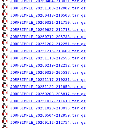
JORFSIMPLE_20260404-213031.tar.gz
JORFSIMPLE_20251108-212002.tar.gz
JORFSIMPLE_20260418-210500.tar.gz
JORFSIMPLE_20260321-211750.tar.gz
JORFSIMPLE_20260627-212718.tar.gz
JORFSIMPLE_20260712-205733.tar.gz
JORFSIMPLE_20251202-212251.tar.gz
JORFSIMPLE_20251216-213609.tar.gz
JORFSIMPLE_20251118-212555.tar.gz
JORFSIMPLE_20260219-212232.tar.gz
JORFSIMPLE_20260329-205537.tar.gz
JORFSIMPLE_20251117-210231.tar.gz
JORFSIMPLE_20251122-211850.tar.gz
JORFSIMPLE_20260208-205817.tar.gz
JORFSIMPLE_20251027-211613.tar.gz
JORFSIMPLE_20251028-213036.tar.gz
JORFSIMPLE_20260504-212959.tar.gz
JORFSIMPLE_20260112-212754.tar.gz