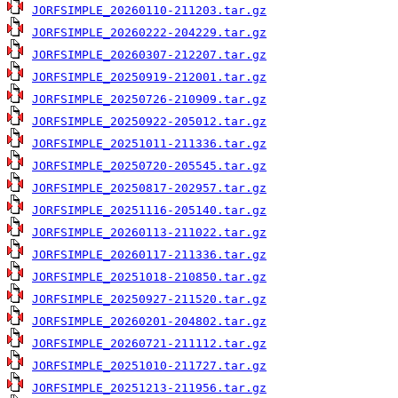
JORFSIMPLE_20260110-211203.tar.gz
JORFSIMPLE_20260222-204229.tar.gz
JORFSIMPLE_20260307-212207.tar.gz
JORFSIMPLE_20250919-212001.tar.gz
JORFSIMPLE_20250726-210909.tar.gz
JORFSIMPLE_20250922-205012.tar.gz
JORFSIMPLE_20251011-211336.tar.gz
JORFSIMPLE_20250720-205545.tar.gz
JORFSIMPLE_20250817-202957.tar.gz
JORFSIMPLE_20251116-205140.tar.gz
JORFSIMPLE_20260113-211022.tar.gz
JORFSIMPLE_20260117-211336.tar.gz
JORFSIMPLE_20251018-210850.tar.gz
JORFSIMPLE_20250927-211520.tar.gz
JORFSIMPLE_20260201-204802.tar.gz
JORFSIMPLE_20260721-211112.tar.gz
JORFSIMPLE_20251010-211727.tar.gz
JORFSIMPLE_20251213-211956.tar.gz