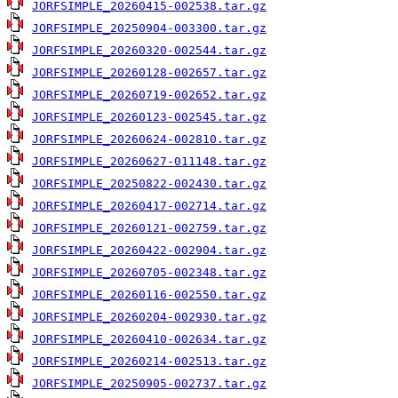
JORFSIMPLE_20260415-002538.tar.gz
JORFSIMPLE_20250904-003300.tar.gz
JORFSIMPLE_20260320-002544.tar.gz
JORFSIMPLE_20260128-002657.tar.gz
JORFSIMPLE_20260719-002652.tar.gz
JORFSIMPLE_20260123-002545.tar.gz
JORFSIMPLE_20260624-002810.tar.gz
JORFSIMPLE_20260627-011148.tar.gz
JORFSIMPLE_20250822-002430.tar.gz
JORFSIMPLE_20260417-002714.tar.gz
JORFSIMPLE_20260121-002759.tar.gz
JORFSIMPLE_20260422-002904.tar.gz
JORFSIMPLE_20260705-002348.tar.gz
JORFSIMPLE_20260116-002550.tar.gz
JORFSIMPLE_20260204-002930.tar.gz
JORFSIMPLE_20260410-002634.tar.gz
JORFSIMPLE_20260214-002513.tar.gz
JORFSIMPLE_20250905-002737.tar.gz