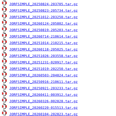
JORFSIMPLE_20250824-203705.tar.gz
JORFSIMPLE_20250823-205734.tar.gz
JORFSIMPLE_20251012-203250.tar.gz
JORFSIMPLE_20260124-205802.tar.gz
JORFSIMPLE_20250819-205203.tar.gz
JORFSIMPLE_20260714-210614.tar.gz
JORFSIMPLE_20251014-210215.tar.gz
JORFSIMPLE_20260118-205025.tar.gz
JORFSIMPLE_20251026-203558.tar.gz
JORFSIMPLE_20251231-020917.tar.gz
JORFSIMPLE_20251019-202250.tar.gz
JORFSIMPLE_20260503-204824.tar.gz
JORFSIMPLE_20250916-210611.tar.gz
JORFSIMPLE_20250921-203233.tar.gz
JORFSIMPLE_20260411-003912.tar.gz
JORFSIMPLE_20260326-002828.tar.gz
JORFSIMPLE_20260220-015513.tar.gz
JORFSIMPLE_20260104-202823.tar.gz