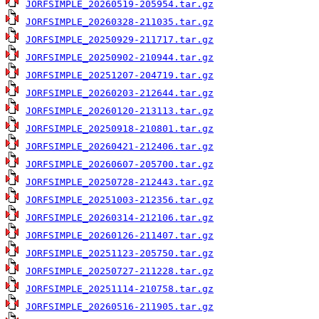
JORFSIMPLE_20260519-205954.tar.gz
JORFSIMPLE_20260328-211035.tar.gz
JORFSIMPLE_20250929-211717.tar.gz
JORFSIMPLE_20250902-210944.tar.gz
JORFSIMPLE_20251207-204719.tar.gz
JORFSIMPLE_20260203-212644.tar.gz
JORFSIMPLE_20260120-213113.tar.gz
JORFSIMPLE_20250918-210801.tar.gz
JORFSIMPLE_20260421-212406.tar.gz
JORFSIMPLE_20260607-205700.tar.gz
JORFSIMPLE_20250728-212443.tar.gz
JORFSIMPLE_20251003-212356.tar.gz
JORFSIMPLE_20260314-212106.tar.gz
JORFSIMPLE_20260126-211407.tar.gz
JORFSIMPLE_20251123-205750.tar.gz
JORFSIMPLE_20250727-211228.tar.gz
JORFSIMPLE_20251114-210758.tar.gz
JORFSIMPLE_20260516-211905.tar.gz