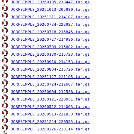
JORFSIMPLE_20260105-213447.tar.gz
JORFSIMPLE_20251013-205930.tar.gz
JORFSIMPLE_20251211-214107.tar.gz
JORFSIMPLE_20260724-222927.tar.gz
JORFSIMPLE_20250718-215845.tar.gz
JORFSIMPLE_20260727-214936.tar.gz
JORFSIMPLE_20260709-215602.tar.gz
JORFSIMPLE_20260130-215723.tar.gz
JORFSIMPLE_20250910-214153.tar.gz
JORFSIMPLE_20250804-215726.tar.gz
JORFSIMPLE_20251127-221105.tar.gz
JORFSIMPLE_20250724-212607.tar.gz
JORFSIMPLE_20250904-212538.tar.gz
JORFSIMPLE_20260121-220031.tar.gz
JORFSIMPLE_20260512-214003.tar.gz
JORFSIMPLE_20260513-221833.tar.gz
JORFSIMPLE_20251224-220555.tar.gz
JORFSIMPLE_20260226-220114.tar.gz