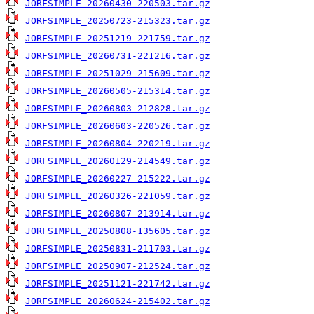
JORFSIMPLE_20260430-220503.tar.gz
JORFSIMPLE_20250723-215323.tar.gz
JORFSIMPLE_20251219-221759.tar.gz
JORFSIMPLE_20260731-221216.tar.gz
JORFSIMPLE_20251029-215609.tar.gz
JORFSIMPLE_20260505-215314.tar.gz
JORFSIMPLE_20260803-212828.tar.gz
JORFSIMPLE_20260603-220526.tar.gz
JORFSIMPLE_20260804-220219.tar.gz
JORFSIMPLE_20260129-214549.tar.gz
JORFSIMPLE_20260227-215222.tar.gz
JORFSIMPLE_20260326-221059.tar.gz
JORFSIMPLE_20260807-213914.tar.gz
JORFSIMPLE_20250808-135605.tar.gz
JORFSIMPLE_20250831-211703.tar.gz
JORFSIMPLE_20250907-212524.tar.gz
JORFSIMPLE_20251121-221742.tar.gz
JORFSIMPLE_20260624-215402.tar.gz