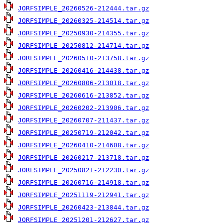
JORFSIMPLE_20260526-212444.tar.gz
JORFSIMPLE_20260325-214514.tar.gz
JORFSIMPLE_20250930-214355.tar.gz
JORFSIMPLE_20250812-214714.tar.gz
JORFSIMPLE_20260510-213758.tar.gz
JORFSIMPLE_20260416-214438.tar.gz
JORFSIMPLE_20260806-213018.tar.gz
JORFSIMPLE_20260616-213852.tar.gz
JORFSIMPLE_20260202-213906.tar.gz
JORFSIMPLE_20260707-211437.tar.gz
JORFSIMPLE_20250719-212042.tar.gz
JORFSIMPLE_20260410-214608.tar.gz
JORFSIMPLE_20260217-213718.tar.gz
JORFSIMPLE_20250821-212230.tar.gz
JORFSIMPLE_20260716-214918.tar.gz
JORFSIMPLE_20251119-212941.tar.gz
JORFSIMPLE_20260423-213844.tar.gz
JORFSIMPLE_20251201-212627.tar.gz