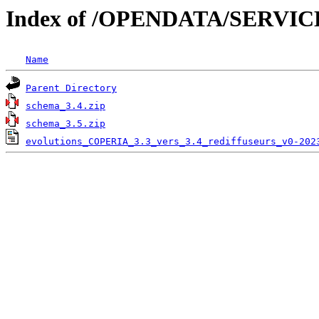
Index of /OPENDATA/SERVI
Name
Parent Directory
schema_3.4.zip
schema_3.5.zip
evolutions_COPERIA_3.3_vers_3.4_rediffuseurs_v0-202