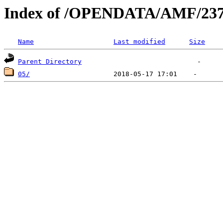
Index of /OPENDATA/AMF/237
Name
Last modified
Size
Parent Directory
05/