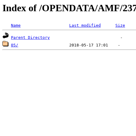
Index of /OPENDATA/AMF/237
Name
Last modified
Size
Parent Directory
05/